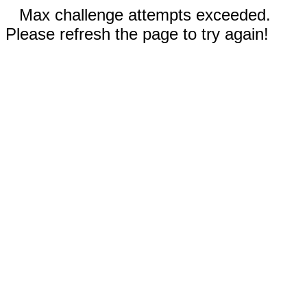
Max challenge attempts exceeded.
Please refresh the page to try again!