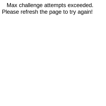
Max challenge attempts exceeded.
Please refresh the page to try again!